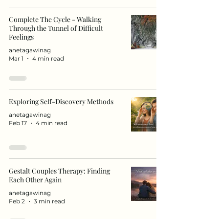
Complete The Cycle - Walking
Through the Tunnel of Difficult
Feelings
anetagawinag
Mar 1
4 min read
Exploring Self-Discovery Methods
anetagawinag
Feb 17
4 min read
Gestalt Couples Therapy: Finding
Each Other Again
anetagawinag
Feb 2
3 min read