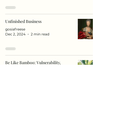
Unfinished Business
gosiafreese
Dec 2, 2024
2 min read
Be Like Bamboo: Vulnerability,
Resilience, and Flexibility – A More
Sustainable Strength.
anetagawinag
Nov 11, 2024
3 min read
"Understanding Grief: The Role of
Denial in Healing"
anetagawinag
Nov 3, 2024
2 min read