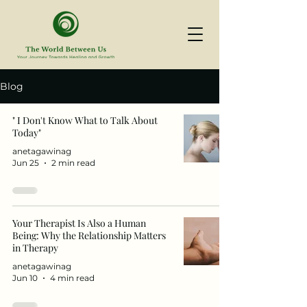
Blog
" I Don't Know What to Talk About
Today"
anetagawinag
Jun 25
2 min read
Your Therapist Is Also a Human
Being: Why the Relationship Matters
in Therapy
anetagawinag
Jun 10
4 min read