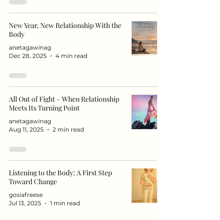
New Year, New Relationship With the
Body
anetagawinag
Dec 28, 2025
4 min read
All Out of Fight – When Relationship
Meets Its Turning Point
anetagawinag
Aug 11, 2025
2 min read
Listening to the Body: A First Step
Toward Change
gosiafreese
Jul 13, 2025
1 min read