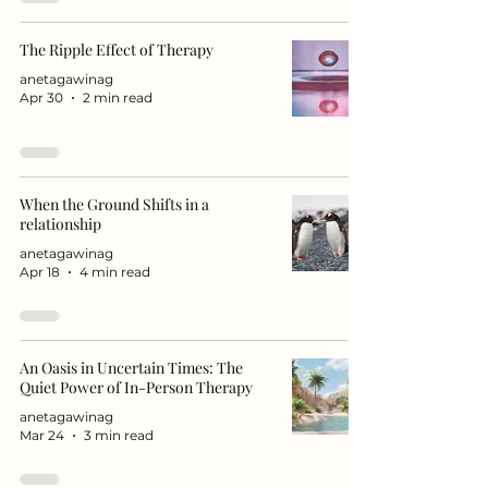
The Ripple Effect of Therapy
anetagawinag
Apr 30
2 min read
When the Ground Shifts in a
relationship
anetagawinag
Apr 18
4 min read
An Oasis in Uncertain Times: The
Quiet Power of In-Person Therapy
anetagawinag
Mar 24
3 min read