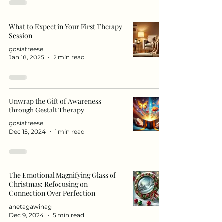
What to Expect in Your First Therapy
Session
gosiafreese
Jan 18, 2025
2 min read
Unwrap the Gift of Awareness
through Gestalt Therapy
gosiafreese
Dec 15, 2024
1 min read
The Emotional Magnifying Glass of
Christmas: Refocusing on
Connection Over Perfection
anetagawinag
Dec 9, 2024
5 min read