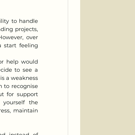
ng projects, 
However, over 
start feeling 
or help would 
cide to see a 
 is a weakness 
 to recognise 
t for support 
yourself the 
ess, maintain 