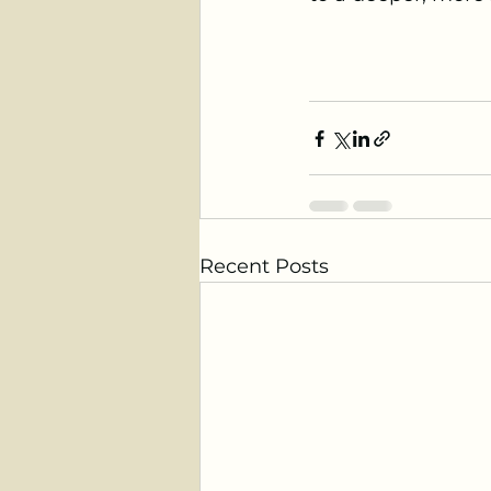
Recent Posts