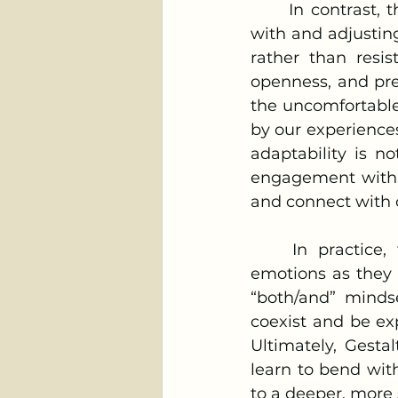
	In contrast, the bamboo’s flexibility represents the Gestalt ideal of “staying 
with and adjustin
rather than resis
openness, and pre
the uncomfortable 
by our experiences
adaptability is no
engagement with o
and connect with 
	In practice, this means being open to noticing and accepting difficult 
emotions as they 
“both/and” mindse
coexist and be exp
Ultimately, Gesta
learn to bend with 
to a deeper, more 