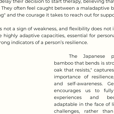
 They often feel caught between a maladaptive bel
ng" and the courage it takes to reach out for suppor
e highly adaptive capacities, essential for person
ong indicators of a person’s resilience.
	The Japanese proverb, "The 
bamboo that bends is stro
oak that resists," capture
importance of resilience, 
and self-awareness. Ges
encourages us to fully
experiences and be
adaptable in the face of lif
challenges, rather than 