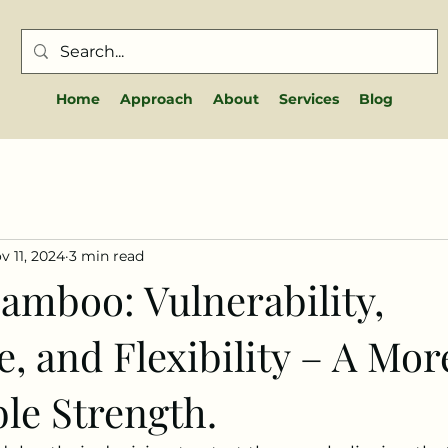
Home
Approach
About
Services
Blog
v 11, 2024
3 min read
amboo: Vulnerability,
e, and Flexibility – A Mor
le Strength.