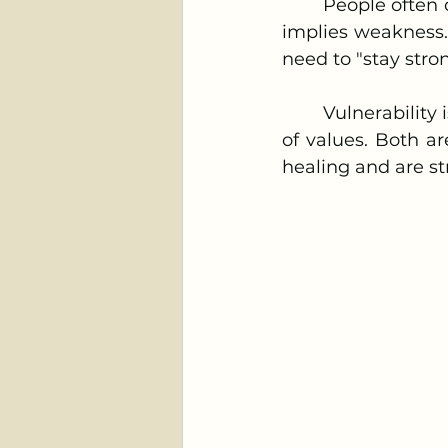
	People often delay their decision to start therapy, believing that seeking help 
implies weakness.
need to "stay stro
	Vulnerability is not a sign of weakness, and flexibility does not indicate a lack 
of values. Both ar
healing and are str