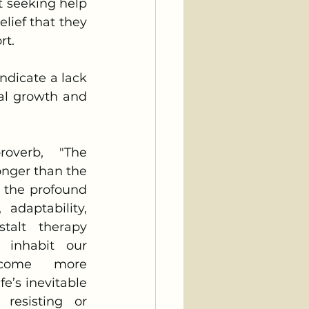
ief that they 
t. 
al growth and 
nger than the 
s the profound 
adaptability, 
talt therapy 
 inhabit our 
come more 
e’s inevitable 
resisting or 