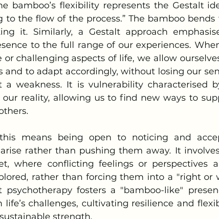
g to the flow of the process.” The bamboo bends 
ting it. Similarly, a Gestalt approach emphasis
sence to the full range of our experiences. Wh
or challenging aspects of life, we allow ourselve
 and to adapt accordingly, without losing our sense
t a weakness. It is vulnerability characterised b
ur reality, allowing us to find new ways to supp
others.
arise rather than pushing them away. It involve
t, where conflicting feelings or perspectives a
lored, rather than forcing them into a "right or w
lt psychotherapy fosters a "bamboo-like" prese
life’s challenges, cultivating resilience and flexibi
sustainable strength.