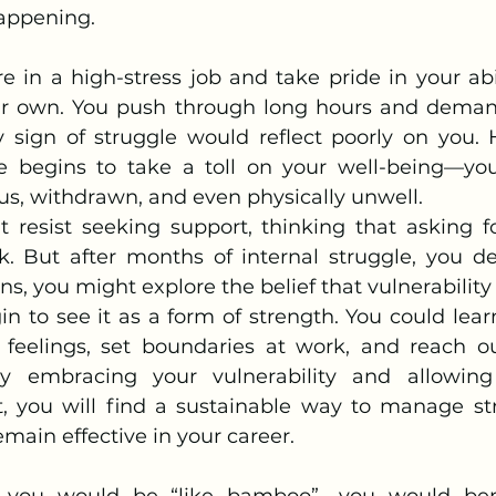
appening.
r own. You push through long hours and demandi
y sign of struggle would reflect poorly on you. 
e begins to take a toll on your well-being—you 
us, withdrawn, and even physically unwell.
ht resist seeking support, thinking that asking f
 But after months of internal struggle, you de
ons, you might explore the belief that vulnerability
n to see it as a form of strength. You could learn
feelings, set boundaries at work, and reach ou
 embracing your vulnerability and allowing 
pt, you will find a sustainable way to manage str
emain effective in your career.