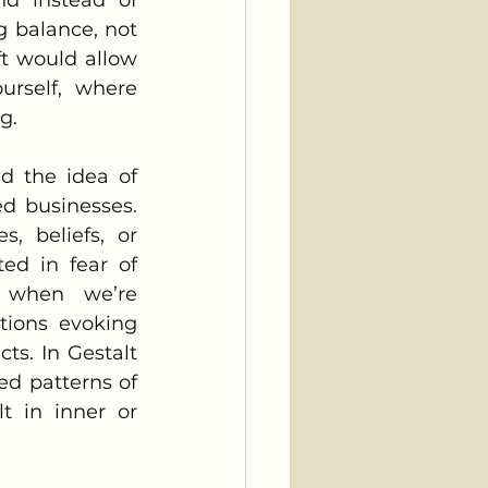
 balance, not 
t would allow 
rself, where 
g.
d businesses. 
 beliefs, or 
ed in fear of 
y when we’re 
ions evoking 
ts. In Gestalt 
d patterns of 
t in inner or 