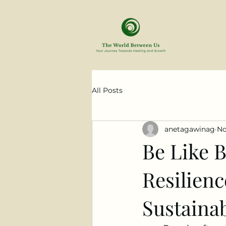
All Posts
anetagawinag
No
Be Like B
Resilienc
Sustainab