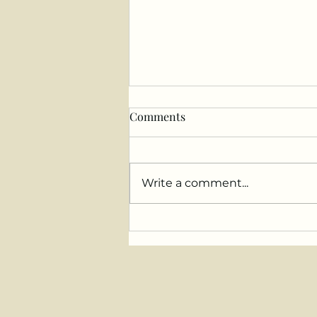
Comments
Write a comment...
" I Don't Know What to Talk
About Today"