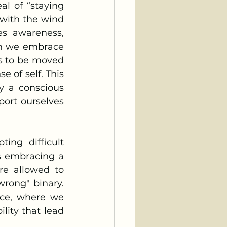
with the wind 
es awareness, 
en we embrace 
s to be moved 
 of self. This 
y a conscious 
ort ourselves 
s embracing a 
re allowed to 
rong" binary. 
nce, where we 
lity that lead 