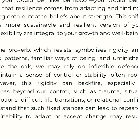
g that resilience comes from adapting and finding
ng onto outdated beliefs about strength. This shif
more sustainable and resilient version of you
lexibility are integral to your growth and well-bein
d patterns, familiar ways of being, and unfinishe
 the oak, we may rely on inflexible defences,
ntain a sense of control or stability, often root
owever, this rigidity can backfire, especiall
ces beyond our control, such as trauma, situat
ns, difficult life transitions, or relational conflic
stand that such fixed stances can lead to repeate
 inability to adapt or accept change may resul