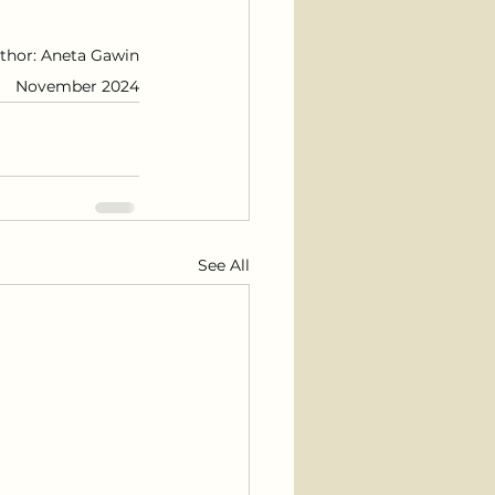
thor: Aneta Gawin
November 2024
See All