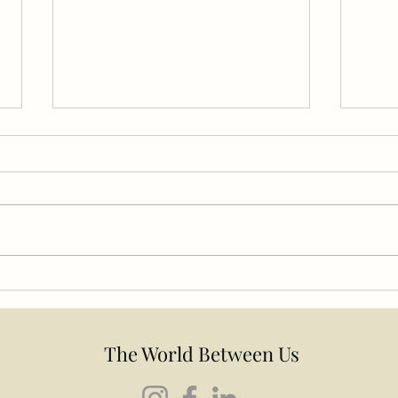
The 
Your Therapist Is Also a
Human Being: Why the
Relationship Matters in
Therapy
The World Between Us