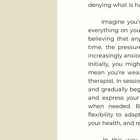
denying what is h
	Imagine you’re in a high-stress job and take pride in your ability to handle 
everything on you
believing that an
time, the pressur
increasingly anxio
Initially, you mig
mean you’re weak.
therapist. In sessi
and gradually begi
and express your 
when needed. By
flexibility to ada
your health, and r