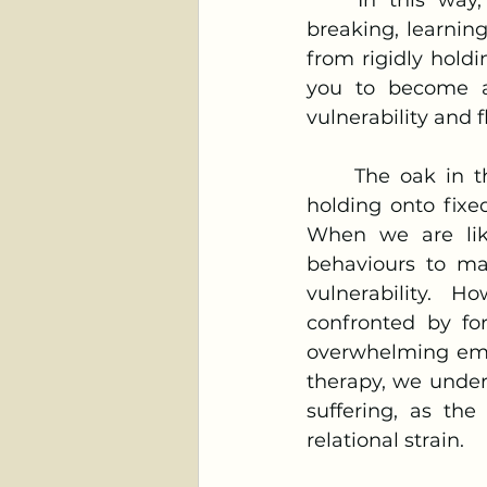
	In this way, you would be “like bamboo”—you would bend instead of 
breaking, learnin
from rigidly holdi
you to become a 
vulnerability and f
	The oak in the proverb, which resists, symbolises rigidity and the idea of 
holding onto fixe
When we are like
behaviours to mai
vulnerability. H
confronted by for
overwhelming emotio
therapy, we under
suffering, as the
relational strain.