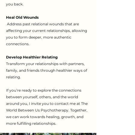
you back.
Heal Old Wounds
Address past relational wounds that are
affecting your current relationships, allowing
you to form deeper, more authentic
connections.
Develop Healthier Relating
Transform your relationships with partners,
family, and friends through healthier ways of
relating.
If you’re ready to explore the connections
between yourself, others, and the world
around you, I invite you to contact me at The
World Between Us Psychotherapy. Together,
we can work towards healing, growth, and
more fulfilling relationships.