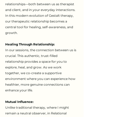
relationships—both between us as therapist
and client, and in your everyday interactions.
In this modern evolution of Gestalt therapy,
our therapeutic relationship becomes a
central tool for healing, self-awareness, and
growth.
Healing Through Relationship:
In our sessions, the connection between us is
crucial. This authentic, trust-filled
relationship provides a space for you to
explore, heal, and grow. As we work
together, we co-create a supportive
environment where you can experience how
healthier, more genuine connections can
enhance your life.
Mutual Influence:
Unlike traditional therapy, where I might
remain a neutral observer, in Relational