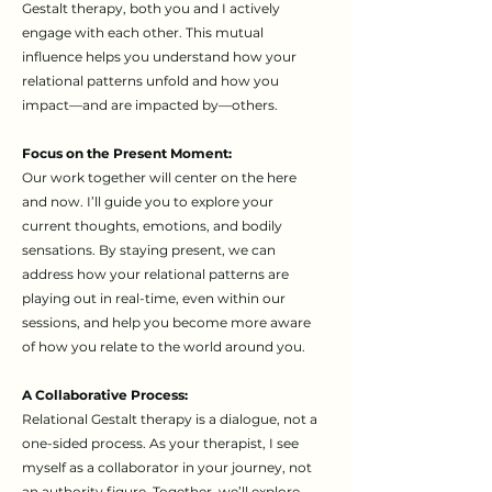
Gestalt therapy, both you and I actively
engage with each other. This mutual
influence helps you understand how your
relational patterns unfold and how you
impact—and are impacted by—others.
Focus on the Present Moment:
Our work together will center on the here
and now. I’ll guide you to explore your
current thoughts, emotions, and bodily
sensations. By staying present, we can
address how your relational patterns are
playing out in real-time, even within our
sessions, and help you become more aware
of how you relate to the world around you.
A Collaborative Process:
Relational Gestalt therapy is a dialogue, not a
one-sided process. As your therapist, I see
myself as a collaborator in your journey, not
an authority figure. Together, we’ll explore