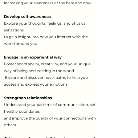
increasing your awareness of the here and now.
Develop self-awareness:
Explore your thoughts, feelings, and physical
sensations
to gain insight into how you interact with the
world around you.
Engage in an experiential way
Foster spontaneity, creativity, and your unique
way of being and existing in the world.
Explore and discover novel paths to help you
access and express your emotions.
Strengthen relationships
Understand your patterns of communication, set
healthy boundaries,
and improve the quality of your connections with
others.