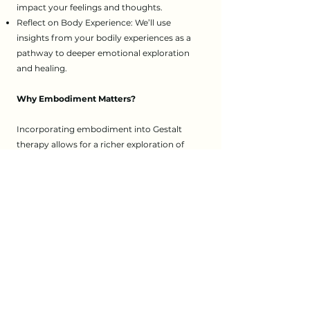
impact your feelings and thoughts.
Reflect on Body Experience: We’ll use
insights from your bodily experiences as a
pathway to deeper emotional exploration
and healing.
Why Embodiment Matters?
Incorporating embodiment into Gestalt
therapy allows for a richer exploration of
your emotional and physical experiences. By
connecting mind and body, we can achieve
greater self-awareness and emotional
healing, supporting your journey toward
personal growth.
If you’re interested in how embodiment can
enhance your therapy experience, I invite
you to reach out to me at The World
Between Us Psychotherapy. Let’s explore
how this approach can support your journey