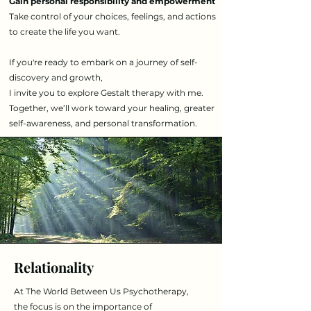
Gain personal responsibility and empowerment
Take control of your choices, feelings, and actions
to create the life you want.
If you're ready to embark on a journey of self-
discovery and growth,
I invite you to explore Gestalt therapy with me.
Together, we’ll work toward your healing, greater
self-awareness, and personal transformation.
Relationality
​​At The World Between Us Psychotherapy,
the focus is on the importance of