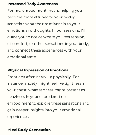
Increased Body Awareness
For me, embodiment means helping you
become more attuned to your bodily
sensations and their relationship to your
emotions and thoughts. In our sessions, I’ll
guide you to notice where you feel tension,
discomfort, or other sensations in your body,
and connect these experiences with your
emotional state.
Physical Expression of Emotions
Emotions often show up physically. For
instance, anxiety might feel like tightness in
your chest, while sadness might present as
heaviness in your shoulders. I use
embodiment to explore these sensations and
gain deeper insights into your emotional
experiences.
Mind-Body Connection