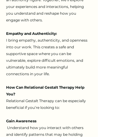
your experiences and interactions, helping
you understand and reshape how you
engage with others.
Empathy and Authenticity:
I bring empathy, authenticity, and openness
into our work. This creates a safe and
supportive space where you can be
vulnerable, explore difficult emotions, and
ultimately build more meaningful
connections in your life.
How Can Relational Gestalt Therapy Help
You?​
Relational Gestalt Therapy can be especially
beneficial if you’re looking to:
Gain Awareness
Understand how you interact with others
and identify patterns that may be holding