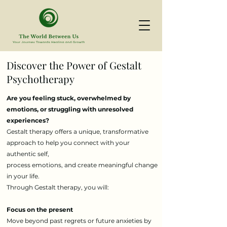
Discover the Power of Gestalt
Psychotherapy
Are you feeling stuck, overwhelmed by
emotions, or struggling with unresolved
experiences?
Gestalt therapy offers a unique, transformative
approach to help you connect with your
authentic self,
process emotions, and create meaningful change
in your life.
Through Gestalt therapy, you will:
Focus on the present
Move beyond past regrets or future anxieties by