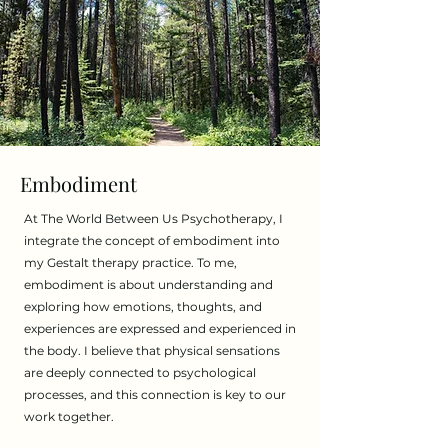
Embodiment
​At The World Between Us Psychotherapy, I
integrate the concept of embodiment into
my Gestalt therapy practice. To me,
embodiment is about understanding and
exploring how emotions, thoughts, and
experiences are expressed and experienced in
the body. I believe that physical sensations
are deeply connected to psychological
processes, and this connection is key to our
work together.