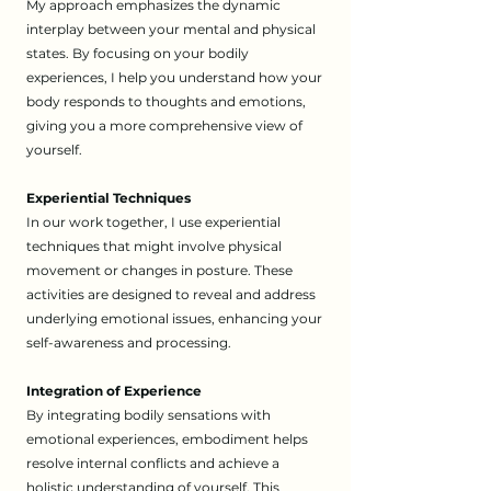
My approach emphasizes the dynamic
interplay between your mental and physical
states. By focusing on your bodily
experiences, I help you understand how your
body responds to thoughts and emotions,
giving you a more comprehensive view of
yourself.
Experiential Techniques
In our work together, I use experiential
techniques that might involve physical
movement or changes in posture. These
activities are designed to reveal and address
underlying emotional issues, enhancing your
self-awareness and processing.
Integration of Experience
By integrating bodily sensations with
emotional experiences, embodiment helps
resolve internal conflicts and achieve a
holistic understanding of yourself. This