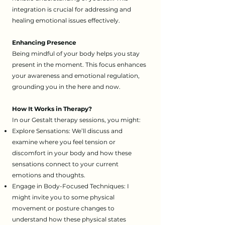
integration is crucial for addressing and
healing emotional issues effectively.
Enhancing Presence
Being mindful of your body helps you stay
present in the moment. This focus enhances
your awareness and emotional regulation,
grounding you in the here and now.
How It Works in Therapy?
​In our Gestalt therapy sessions, you might:
Explore Sensations: We’ll discuss and
examine where you feel tension or
discomfort in your body and how these
sensations connect to your current
emotions and thoughts.
Engage in Body-Focused Techniques: I
might invite you to some physical
movement or posture changes to
understand how these physical states